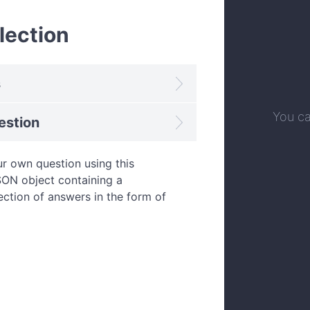
lection
s
You ca
estion
r own question using this
JSON object containing a
ection of answers in the form of