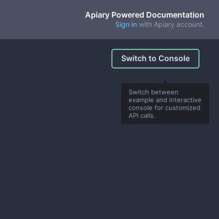
Apiary Powered Documentation
Sign in
with Apiary account.
Switch to Console
Switch between
example and interactive
console for customized
API calls.