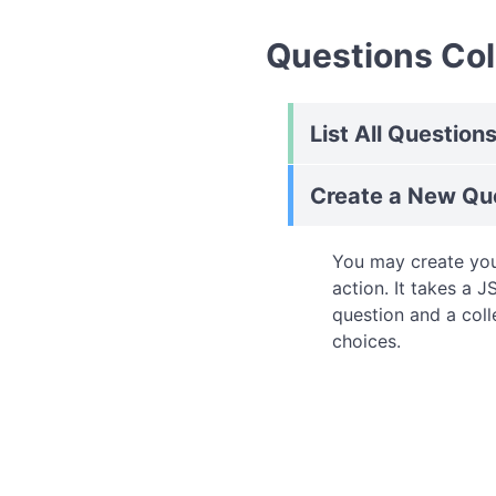
Questions Col
List All Question
Create a New Qu
You may create you
action. It takes a 
question and a coll
choices.