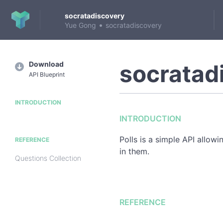
socratadiscovery
•
Yue Gong
socratadiscovery
Download
socratad
API Blueprint
INTRODUCTION
INTRODUCTION
Polls is a simple API allow
REFERENCE
in them.
Questions Collection
REFERENCE