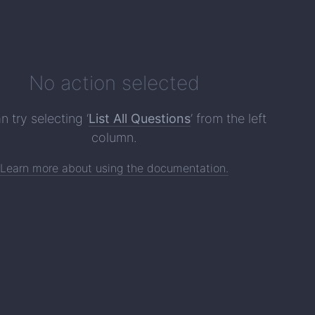
No action selected
n try selecting ‘
List All Questions
’ from the left
column.
Learn more about using the documentation.