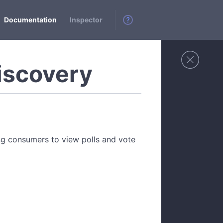
Documentation
Inspector
iscovery
ing consumers to view polls and vote